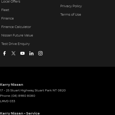
Local Offers
Privacy Policy
Fleet
Terms of Use
Finance
Finance Calculator
Nissan Future Value
Test Drive Enquiry
Kerry Nissan
17 - 25 Stuart Highway
,
Stuart Park
NT
0820
Phone:
(08) 8980 8080
LMVD 033
Kerry Nissan - Service