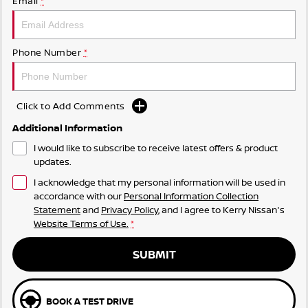
Email
*
Phone Number
*
Click to Add Comments
Additional Information
I would like to subscribe to receive latest offers & product
updates.
I acknowledge that my personal information will be used in
accordance with our
Personal Information Collection
Statement
and
Privacy Policy
, and I agree to
Kerry Nissan's
Website Terms of Use.
*
SUBMIT
BOOK A TEST DRIVE