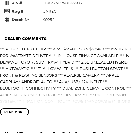
VIN #
JTMZ23FV90D163051
Reg #
UNREG
Stock №
40232
DEALER COMMENTS
*** REDUCED TO CLEAR *** WAS $44980 NOW $43980 *** AVAILABLE
FOR IMMEDIATE DELIVERY *** IN-HOUSE FINANCE AVAILABLE *** IN-
DEMAND TOYOTA SUV - RAV4 HYBRID *** 2.5L UNLEADED HYBRID
*** AUTOMATIC *** 17" ALLOY WHEELS *** PUSH BUTTON START ***
FRONT & REAR ING SENSORS *** REVERSE CAMERA *** APPLE
CARPLAY/ ANDROID AUTO *** AUX/ USB/ 12V INPUT ***
BLUETOOTH CONNECTIVITY *** DUAL ZONE CLIMATE CONTROL ***
ADAPTIVE CRUISE CONTROL *** LANE ASSIST *** PRE-COLLISION
SYSTEM *** TRACTION CONTROL *** POWER WINDOWS & MIRRORS
*** 3 BABYSEAT ANCHOR POINTS *** ISOFIX COMPATIBLE ***
READ MORE
BUY WITH CONFIDENCE! A fully workshop inspected and approved
vehicle from one of the Northern Territory’s largest and most