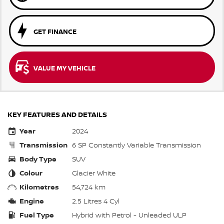
GET FINANCE
VALUE MY VEHICLE
KEY FEATURES AND DETAILS
Year
2024
Transmission
6 SP Constantly Variable Transmission
Body Type
SUV
Colour
Glacier White
Kilometres
54,724 km
Engine
2.5 Litres 4 Cyl
Fuel Type
Hybrid with Petrol - Unleaded ULP