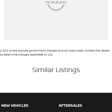
2
.
EGC prices exclude government charges and on-road costs. Contact the dealer
to determine charges applicable to you.
Similar Listings
NEW VEHICLES
AFTERSALES