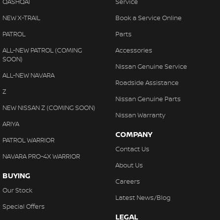
QASHQAI
Service
NEW X-TRAIL
Book a Service Online
PATROL
Parts
ALL-NEW PATROL (COMING
Accessories
SOON)
Nissan Genuine Service
ALL-NEW NAVARA
Roadside Assistance
Z
Nissan Genuine Parts
NEW NISSAN Z (COMING SOON)
Nissan Warranty
ARIYA
COMPANY
PATROL WARRIOR
Contact Us
NAVARA PRO-4X WARRIOR
About Us
BUYING
Careers
Our Stock
Latest News/Blog
Special Offers
LEGAL