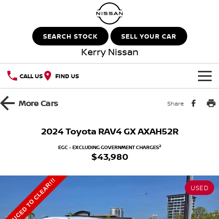
SEARCH STOCK
SELL YOUR CAR
Kerry Nissan
CALL US
FIND US
HOME
More
Cars
Share
NEW VEHICLES
2024 Toyota RAV4 GX AXAH52R
OUR STOCK
QASHQAI
NEW X-TRAIL
2
EGC - EXCLUDING GOVERNMENT CHARGES
$43,980
New Cars
SPECIAL OFFERS
PATROL
ALL-NEW PATROL (COMING
SOON)
REDUCED TO CLEAR!!!
USED
Special Offers
SERVICE
Demo Cars
ALL-NEW NAVARA
Z
Service
PARTS
Local Offers
Used Cars