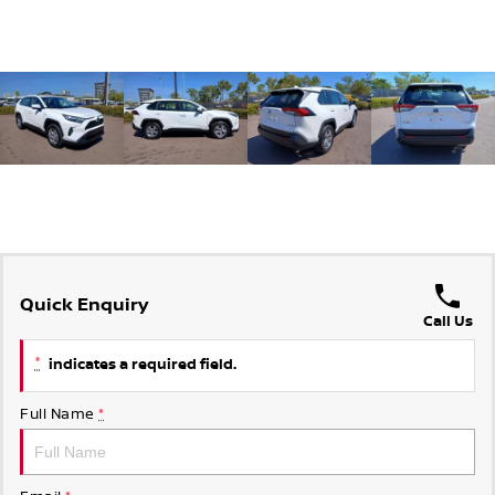
Quick Enquiry
Call Us
*
indicates a required field.
Full Name
*