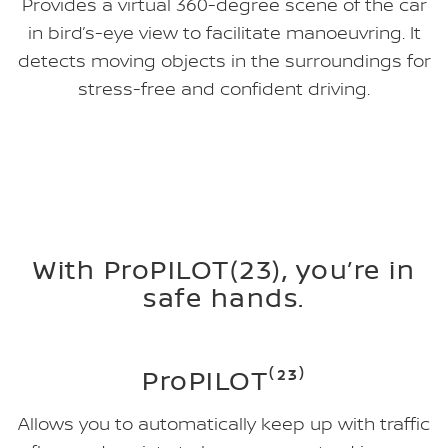
Provides a virtual 360-degree scene of the car
in bird’s-eye view to facilitate manoeuvring. It
detects moving objects in the surroundings for
stress-free and confident driving.
With ProPILOT(23), you’re in
safe hands.
ProPILOT⁽²³⁾
Allows you to automatically keep up with traffic