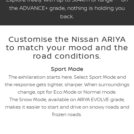
the ADVANCE+ grade, nothing is holding you
back.
Customise the Nissan ARIYA
to match your mood and the
road conditions.
Sport Mode
The exhilaration starts here. Select Sport Mode and
the response gets tighter, sharper. When surroundings
change, opt for Eco Mode or Normal mode.
The Snow Mode, available on ARIYA EVOLVE grade,
makes it easier to start and drive on snowy roads and
frozen roads.