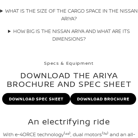
WHAT IS THE SIZE OF THE CARGO SPACE IN THE NISSAN
ARIYA?
HOW BIG IS THE NISSAN ARIYA AND WHAT ARE ITS
DIMENSIONS?
Specs & Equipment
DOWNLOAD THE ARIYA
BROCHURE AND SPEC SHEET
DOWNLOAD SPEC SHEET
DOWNLOAD BROCHURE
An electrifying ride
With e-4ORCE technology⁽⁴⁸⁾, dual motors⁽²⁶⁾ and an all-