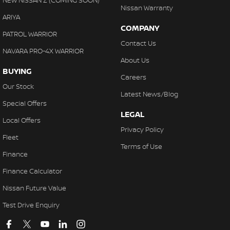
NEW NISSAN Z (COMING SOON)
Nissan Warranty
ARIYA
COMPANY
PATROL WARRIOR
Contact Us
NAVARA PRO-4X WARRIOR
About Us
BUYING
Careers
Our Stock
Latest News/Blog
Special Offers
LEGAL
Local Offers
Privacy Policy
Fleet
Terms of Use
Finance
Finance Calculator
Nissan Future Value
Test Drive Enquiry