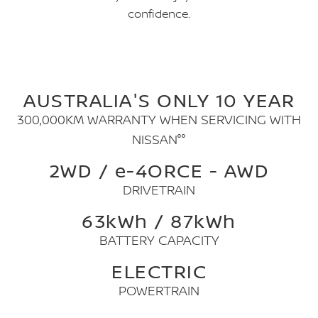
confidence.
AUSTRALIA'S ONLY 10 YEAR
300,000KM WARRANTY WHEN SERVICING WITH
NISSAN°°
2WD / e-4ORCE - AWD
DRIVETRAIN
63kWh / 87kWh
BATTERY CAPACITY
ELECTRIC
POWERTRAIN