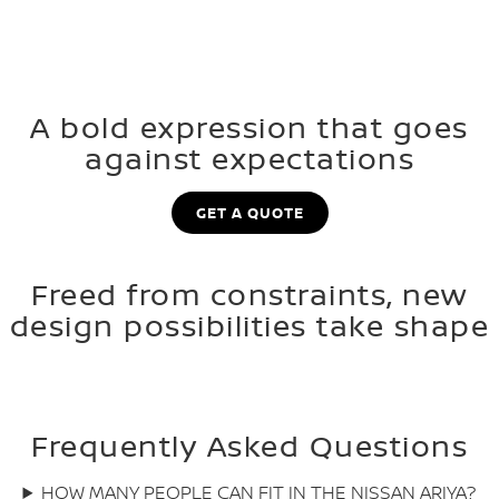
A bold expression that goes
against expectations
GET A QUOTE
Freed from constraints, new
design possibilities take shape
Frequently Asked Questions
HOW MANY PEOPLE CAN FIT IN THE NISSAN ARIYA?