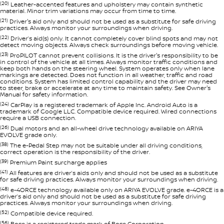
(20)
Leather-accented features and upholstery may contain synthetic
material. Minor trim variations may occur from time to time.
(21)
Driver's aid only and should not be used as a substitute for safe driving
practices. Always monitor your surroundings when driving.
(22)
Driver’s aid(s) only. It cannot completely cover blind spots and may not
detect moving objects. Always check surroundings before moving vehicle.
(23)
ProPILOT cannot prevent collisions. It is the driver's responsibility to be
in control of the vehicle at all times. Always monitor traffic conditions and
keep both hands on the steering wheel. System operates only when lane
markings are detected. Does not function in all weather, traffic and road
conditions. System has limited control capability and the driver may need
to steer, brake or accelerate at any time to maintain safety. See Owner's
Manual for safety information.
(24)
CarPlay is a registered trademark of Apple Inc. Android Auto is a
trademark of Google LLC. Compatible device required. Wired connections
require a USB connection.
(26)
Dual motors and an all-wheel drive technology available on ARIYA
EVOLVE grade only.
(38)
The e-Pedal Step may not be suitable under all driving conditions,
correct operation is the responsibility of the driver.
(39)
Premium Paint surcharge applies
(41)
All features are driver’s aids only and should not be used as a substitute
for safe driving practices. Always monitor your surroundings when driving.
(48)
e-4ORCE technology available only on ARIYA EVOLVE grade. e-4ORCE is a
driver’s aid only and should not be used as a substitute for safe driving
practices. Always monitor your surroundings when driving.
(52)
Compatible device required.
(56)
Bose is a registered trade mark of Bose Corporation.