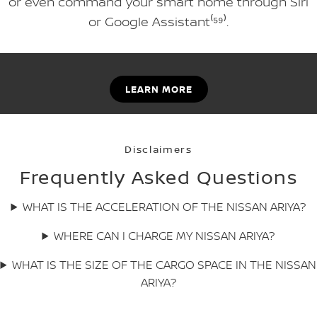
or even command your smart home through Siri
or Google Assistant⁽⁵⁹⁾.
LEARN MORE
Disclaimers
Frequently Asked Questions
WHAT IS THE ACCELERATION OF THE NISSAN ARIYA?
WHERE CAN I CHARGE MY NISSAN ARIYA?
WHAT IS THE SIZE OF THE CARGO SPACE IN THE NISSAN
ARIYA?