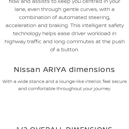
flow and assists to keep you centred in your
lane, even through gentle curves, with a
combination of automated steering,
acceleration and braking. This intelligent safety
technology helps ease driver workload in
highway traffic and long commutes at the push
of a button.
Nissan ARIYA dimensions
With a wide stance and a lounge-like interior, feel secure
and comfortable throughout your journey.