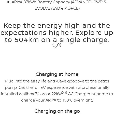
ARIYA 87kWh Battery Capacity (ADVANCE+ 2WD &
EVOLVE AWD e-4ORCE)
Keep the energy high and the
expectations higher. Explore up
to 504km on a single charge.
⁽⁶⁰⁾
Charging at home
Plug into the easy life and wave goodbye to the petrol
pump. Get the full EV experience with a professionally
installed Wallbox 7.4kW or 22kW⁽⁵¹⁾ AC Charger at home to
charge your ARIYA to 100% overnight.
Charging on the go