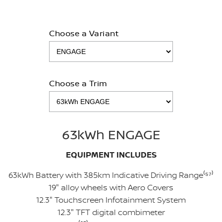
Choose a Variant
Choose a Trim
63kWh ENGAGE
EQUIPMENT INCLUDES
63kWh Battery with 385km Indicative Driving Range⁽⁵
⁷
⁾
19" alloy wheels with Aero Covers
12.3" Touchscreen Infotainment System
12.3" TFT digital combimeter