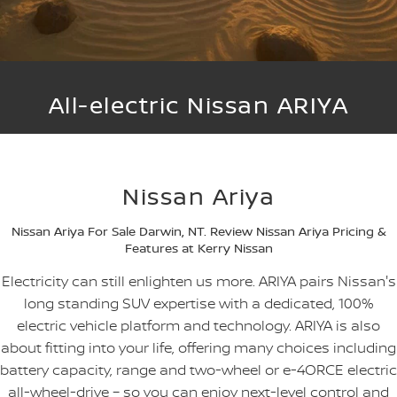
NEW NISSAN Z (COMING
ARIYA
SOON)
FLEET
Parts
Book a Service Online
Stock Specials
Sell Your Car
PATROL WARRIOR
NAVARA PRO-4X WARRIOR
FINANCE
Nissan Genuine Parts
Nissan Genuine Service
All-electric Nissan ARIYA
Finance
COMPANY
Accessories
Roadside Assistance
Contact Us
Finance Calculator
Nissan Warranty
Nissan Ariya
About Us
Nissan Future Value
Nissan Ariya For Sale Darwin, NT. Review Nissan Ariya Pricing &
Careers
Features at Kerry Nissan
Electricity can still enlighten us more. ARIYA pairs Nissan's
Latest News/Blog
long standing SUV expertise with a dedicated, 100%
electric vehicle platform and technology. ARIYA is also
Nissan e-POWER
about fitting into your life, offering many choices including
battery capacity, range and two-wheel or e-4ORCE electric
all-wheel-drive – so you can enjoy next-level control and