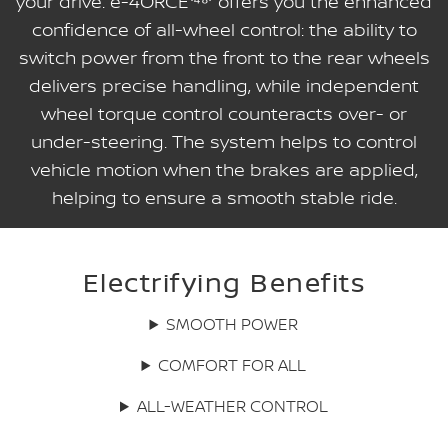
your drive. e-4ORCE⁽⁴⁸⁾ offers you the enhanced
confidence of all-wheel control: the ability to
switch power from the front to the rear wheels
delivers precise handling, while independent
wheel torque control counteracts over- or
under-steering. The system helps to control
vehicle motion when the brakes are applied,
helping to ensure a smooth stable ride.
Electrifying Benefits
SMOOTH POWER
COMFORT FOR ALL
ALL-WEATHER CONTROL