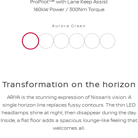
ProPilot⁽²
³
⁾ with Lane Keep Assist
160kW Power / 300Nm Torque
Aurora Green
Transformation on the horizon
ARIYA is the stunning expression of Nissan’s vision. A
single horizon line replaces fussy contours. The thin LED
headlamps shine at night, then disappear during the day.
Inside, a flat floor adds a spacious lounge-like feeling that
welcomes all.