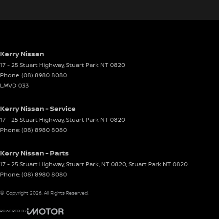
Kerry Nissan
17 - 25 Stuart Highway
,
Stuart Park
NT
0820
Phone:
(08) 8980 8080
LMVD 033
Kerry Nissan - Service
17 - 25 Stuart Highway
,
Stuart Park
NT
0820
Phone:
(08) 8980 8080
Kerry Nissan - Parts
17 - 25 Stuart Highway, Stuart Park, NT 0820
,
Stuart Park
NT
0820
Phone:
(08) 8980 8080
© Copyright
2026
. All Rights Reserved.
POWERED BY