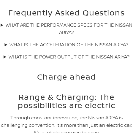
Frequently Asked Questions
WHAT ARE THE PERFORMANCE SPECS FOR THE NISSAN
ARIYA?
WHAT IS THE ACCELERATION OF THE NISSAN ARIYA?
WHAT IS THE POWER OUTPUT OF THE NISSAN ARIYA?
Charge ahead
Range & Charging: The
possibilities are electric
Through constant innovation, the Nissan ARIYA is
challenging convention. It's more than just an electric car.
It's a whole new way to drive.