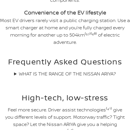
components.
Convenience of the EV lifestyle
Most EV drivers rarely visit a public charging station. Use a
smart charger at home and you’re fully charged every
morning for another up to 504km⁽⁵⁷⁾⁽⁶⁰⁾ of electric
adventure.
Frequently Asked Questions
WHAT IS THE RANGE OF THE NISSAN ARIYA?
High-tech, low-stress
Feel more secure. Driver assist technologies⁽⁴¹⁾ give
you different levels of support. Motorway traffic? Tight
space? Let the Nissan ARIYA give you a helping