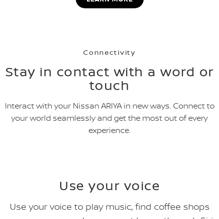
Connectivity
Stay in contact with a word or
touch
Interact with your Nissan ARIYA in new ways. Connect to
your world seamlessly and get the most out of every
experience.
Use your voice
Use your voice to play music, find coffee shops