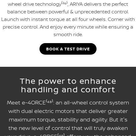
wheel drive technology⁽²⁶⁾, ARIYA delivers the perfect
balance between powerful & unprecedented control.
Launch with instant torque at all four wheels. Corner with
precise control. And enjoy every minute while ensuring a
smooth ride.
BOOK A TEST DRIVE
The power to enhance
handling and comfort
Meet e-4ORCE⁽⁴⁸⁾: an all-wheel control system
with dual electric motors that deliver greater
maximum torque, stability and agility. But it's
the new level of control that will truly awaken