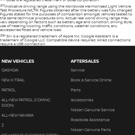
(57)
Indicative driving range using the Worldwide Harmonised Light Vehicle
Test Procedure (WLTP). Figures obtained after the battery was fully charged.
Figures stated for the purposes of comparison amongst vehicles tested to
the same technical procedures only. Actual real world driving range may
vary depending on factors such as battery age and condition, driving style,
use of heating/cooling, traffic conditions, weather conditions, any
accessories fitted and vehicle load.
(59)
Siri is a registered trademark of Apple Inc. Google Assistant is a
trademark of Google LLC. Compatible device required. Wired connections
require a USB connection.
NEW VEHICLES
AFTERSALES
QASHQAI
Service
NEW X-TRAIL
Book a Service Online
PATROL
Parts
ALL-NEW PATROL (COMING
Accessories
SOON)
Nissan Genuine Service
ALL-NEW NAVARA
Roadside Assistance
Z
Nissan Genuine Parts