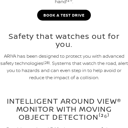
hand⁽⁴¹⁾.
BOOK A TEST DRIVE
Safety that watches out for
you.
ARIYA has been designed to protect you with advanced
safety technologies
(28)
. Systems that watch the road, alert
you to hazards and can even step in to help avoid or
reduce the impact of a collision.
INTELLIGENT AROUND VIEW®
MONITOR WITH MOVING
OBJECT DETECTION⁽²⁶⁾