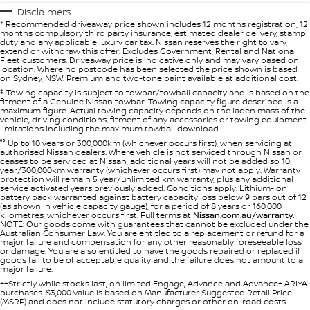
Disclaimers
* Recommended driveaway price shown includes 12 months registration, 12
months compulsory third party insurance, estimated dealer delivery, stamp
duty and any applicable luxury car tax. Nissan reserves the right to vary,
extend or withdraw this offer. Excludes Government, Rental and National
Fleet customers. Driveaway price is indicative only and may vary based on
location. Where no postcode has been selected the price shown is based
on Sydney, NSW. Premium and two-tone paint available at additional cost.
‡
Towing capacity is subject to towbar/towball capacity and is based on the
fitment of a Genuine Nissan towbar. Towing capacity figure described is a
maximum figure. Actual towing capacity depends on the laden mass of the
vehicle, driving conditions, fitment of any accessories or towing equipment
limitations including the maximum towball download.
°° Up to 10 years or 300,000km (whichever occurs first), when servicing at
authorised Nissan dealers. Where vehicle is not serviced through Nissan or
ceases to be serviced at Nissan, additional years will not be added so 10
year/300,000km warranty (whichever occurs first) may not apply. Warranty
protection will remain 5 year/unlimited km warranty, plus any additional
service activated years previously added. Conditions apply. Lithium-Ion
battery pack warranted against battery capacity loss below 9 bars out of 12
(as shown in vehicle capacity gauge), for a period of 8 years or 160,000
kilometres, whichever occurs first. Full terms at
Nissan.com.au/warranty.
NOTE: Our goods come with guarantees that cannot be excluded under the
Australian Consumer Law. You are entitled to a replacement or refund for a
major failure and compensation for any other reasonably foreseeable loss
or damage. You are also entitled to have the goods repaired or replaced if
goods fail to be of acceptable quality and the failure does not amount to a
major failure.
++Strictly while stocks last, on limited Engage, Advance and Advance+ ARIYA
purchases. $3,000 value is based on Manufacturer Suggested Retail Price
(MSRP) and does not include statutory charges or other on-road costs.