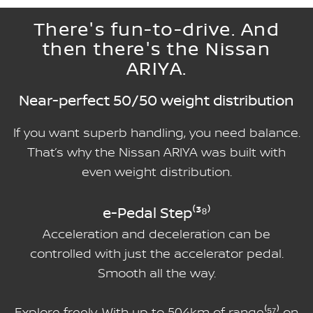
There's fun-to-drive. And
then there's the Nissan
ARIYA.
Near-perfect 50/50 weight distribution
If you want superb handling, you need balance.
That’s why the Nissan ARIYA was built with
even weight distribution.
e-Pedal Step⁽³⁸⁾
Acceleration and deceleration can be
controlled with just the accelerator pedal.
Smooth all the way.
Explore freely. With up to 504km of range⁽⁵⁷⁾ on