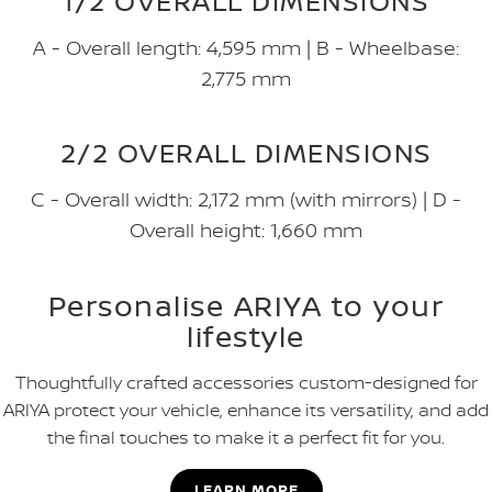
1/2 OVERALL DIMENSIONS
A - Overall length: 4,595 mm | B - Wheelbase:
2,775 mm
2/2 OVERALL DIMENSIONS
C - Overall width: 2,172 mm (with mirrors) | D -
Overall height: 1,660 mm
Personalise ARIYA to your
lifestyle
Thoughtfully crafted accessories custom-designed for
ARIYA protect your vehicle, enhance its versatility, and add
the final touches to make it a perfect fit for you.
LEARN MORE