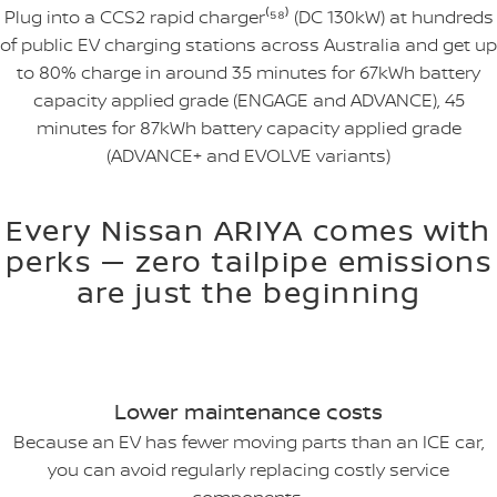
Plug into a CCS2 rapid charger⁽⁵⁸⁾ (DC 130kW) at hundreds
of public EV charging stations across Australia and get up
to 80% charge in around 35 minutes for 67kWh battery
capacity applied grade (ENGAGE and ADVANCE), 45
minutes for 87kWh battery capacity applied grade
(ADVANCE+ and EVOLVE variants)
Every Nissan ARIYA comes with
perks — zero tailpipe emissions
are just the beginning
Lower maintenance costs
Because an EV has fewer moving parts than an ICE car,
you can avoid regularly replacing costly service