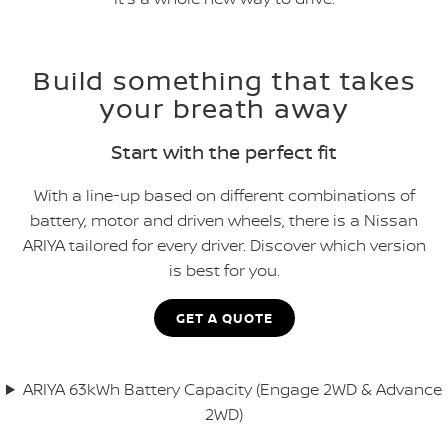
Build something that takes
your breath away
Start with the perfect fit
With a line-up based on different combinations of
battery, motor and driven wheels, there is a Nissan
ARIYA tailored for every driver. Discover which version
is best for you.
GET A QUOTE
ARIYA 63kWh Battery Capacity (Engage 2WD & Advance
2WD)