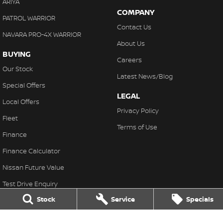
ARIYA
COMPANY
PATROL WARRIOR
Contact Us
NAVARA PRO-4X WARRIOR
About Us
BUYING
Careers
Our Stock
Latest News/Blog
Special Offers
LEGAL
Local Offers
Privacy Policy
Fleet
Terms of Use
Finance
Finance Calculator
Nissan Future Value
Test Drive Enquiry
Stock
Service
Specials