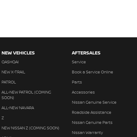
NEW VEHICLES
AFTERSALES
QASHQAI
Service
NEW X-TRAIL
Book a Service Online
PATROL
Parts
ALL-NEW PATROL (COMING
Accessories
SOON)
Nissan Genuine Service
ALL-NEW NAVARA
Roadside Assistance
Z
Nissan Genuine Parts
NEW NISSAN Z (COMING SOON)
Nissan Warranty