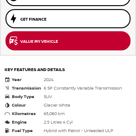
GET FINANCE
VALUE MY VEHICLE
KEY FEATURES AND DETAILS
Year
2024
Transmission
6 SP Constantly Variable Transmission
Body Type
SUV
Colour
Glacier White
Kilometres
63,080 km
Engine
2.5 Litres 4 Cyl
Fuel Type
Hybrid with Petrol - Unleaded ULP