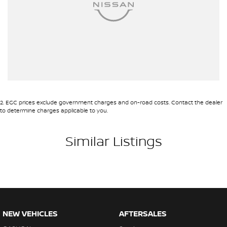
2
.
EGC prices exclude government charges and on-road costs. Contact the dealer
to determine charges applicable to you.
Similar Listings
NEW VEHICLES
AFTERSALES