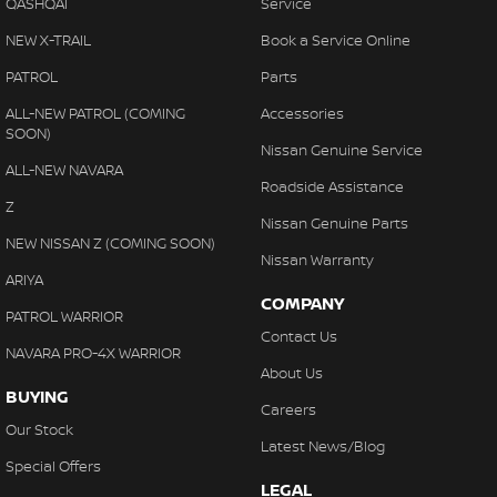
QASHQAI
Service
NEW X-TRAIL
Book a Service Online
PATROL
Parts
ALL-NEW PATROL (COMING
Accessories
SOON)
Nissan Genuine Service
ALL-NEW NAVARA
Roadside Assistance
Z
Nissan Genuine Parts
NEW NISSAN Z (COMING SOON)
Nissan Warranty
ARIYA
COMPANY
PATROL WARRIOR
Contact Us
NAVARA PRO-4X WARRIOR
About Us
BUYING
Careers
Our Stock
Latest News/Blog
Special Offers
LEGAL