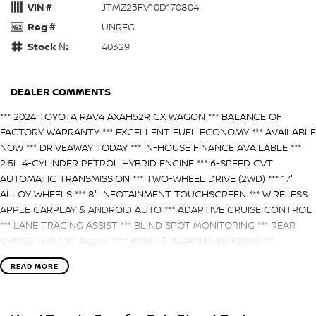
VIN #
JTMZ23FV10D170804
Reg #
UNREG
Stock №
40329
DEALER COMMENTS
*** 2024 TOYOTA RAV4 AXAH52R GX WAGON *** BALANCE OF
FACTORY WARRANTY *** EXCELLENT FUEL ECONOMY *** AVAILABLE
NOW *** DRIVEAWAY TODAY *** IN-HOUSE FINANCE AVAILABLE ***
2.5L 4-CYLINDER PETROL HYBRID ENGINE *** 6-SPEED CVT
AUTOMATIC TRANSMISSION *** TWO-WHEEL DRIVE (2WD) *** 17"
ALLOY WHEELS *** 8" INFOTAINMENT TOUCHSCREEN *** WIRELESS
APPLE CARPLAY & ANDROID AUTO *** ADAPTIVE CRUISE CONTROL
*** LANE TRACING ASSIST *** BLIND SPOT MONITORING *** REAR
CROSS-TRAFFIC ALERT *** FRONT & REAR ING SENSORS ***
REVERSE CAMERA *** DUAL-ZONE CLIMATE CONTROL *** LED
READ MORE
HEADLIGHTS & DAYTIME RUNNING LIGHTS *** 5-STAR ANCAP
SAFETY RATING *** ENQUIRE NOW!!! ***