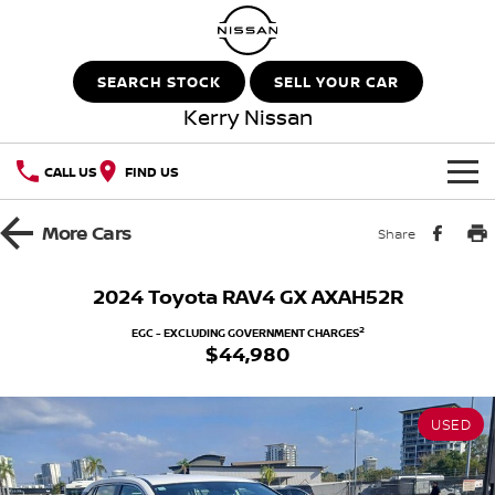
SEARCH STOCK
SELL YOUR CAR
Kerry Nissan
CALL US
FIND US
HOME
More
Cars
Share
NEW VEHICLES
2024 Toyota RAV4 GX AXAH52R
OUR STOCK
QASHQAI
NEW X-TRAIL
2
EGC - EXCLUDING GOVERNMENT CHARGES
$44,980
New Cars
SPECIAL OFFERS
PATROL
ALL-NEW PATROL (COMING
SOON)
USED
Special Offers
SERVICE
Demo Cars
ALL-NEW NAVARA
Z
Service
PARTS
Local Offers
Used Cars