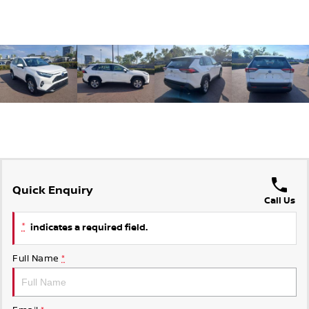
Quick Enquiry
Call Us
*
indicates a required field.
Full Name
*