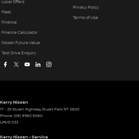
Local Offers
Privacy Policy
Fleet
Terms of Use
Finance
Finance Calculator
Nissan Future Value
Test Drive Enquiry
Kerry Nissan
17 - 25 Stuart Highway
,
Stuart Park
NT
0820
Phone:
(08) 8980 8080
LMVD 033
Kerry Nissan - Service