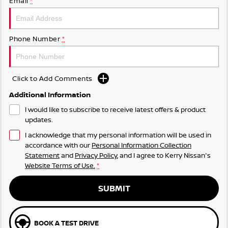
Email
*
Phone Number
*
Click to Add Comments
Additional Information
I would like to subscribe to receive latest offers & product
updates.
I acknowledge that my personal information will be used in
accordance with our
Personal Information Collection
Statement
and
Privacy Policy
, and I agree to
Kerry Nissan's
Website Terms of Use.
*
SUBMIT
BOOK A TEST DRIVE