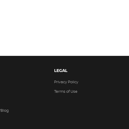
LEGAL
Privacy Policy
Terms of Use
/Blog