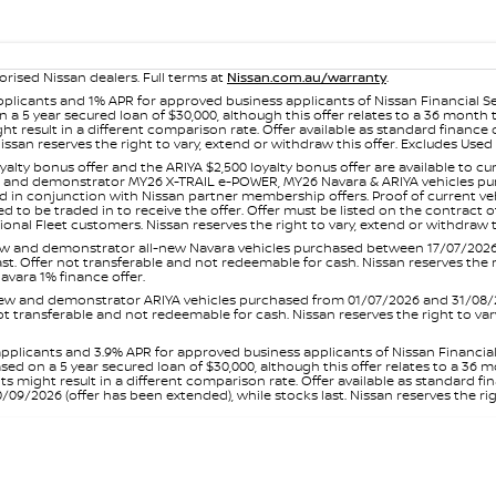
orised Nissan dealers. Full terms at
Nissan.com.au/warranty
.
plicants and 1% APR for approved business applicants of Nissan Financial S
 a 5 year secured loan of $30,000, although this offer relates to a 36 month
ight result in a different comparison rate. Offer available as standard fin
issan reserves the right to vary, extend or withdraw this offer. Excludes Us
yalty bonus offer and the ARIYA $2,500 loyalty bonus offer are available to
ew and demonstrator MY26 X-TRAIL e-POWER, MY26 Navara & ARIYA vehicles purc
sed in conjunction with Nissan partner membership offers. Proof of current 
o be traded in to receive the offer. Offer must be listed on the contract of s
al Fleet customers. Nissan reserves the right to vary, extend or withdraw th
and demonstrator all-new Navara vehicles purchased between 17/07/2026 an
s last. Offer not transferable and not redeemable for cash. Nissan reserves the
avara 1% finance offer.
and demonstrator ARIYA vehicles purchased from 01/07/2026 and 31/08/2026
er not transferable and not redeemable for cash. Nissan reserves the right to 
pplicants and 3.9% APR for approved business applicants of Nissan Financia
sed on a 5 year secured loan of $30,000, although this offer relates to a 36
unts might result in a different comparison rate. Offer available as standa
9/2026 (offer has been extended), while stocks last. Nissan reserves the rig