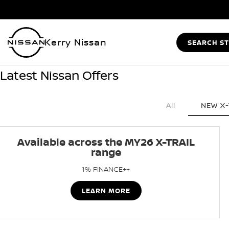
Kerry Nissan
SEARCH S
Latest Nissan Offers
All
NEW X-
Available across the MY26 X-TRAIL
range
1% FINANCE++
LEARN MORE