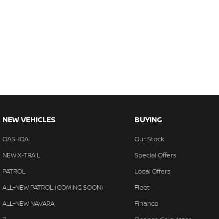
NEW VEHICLES
BUYING
QASHQAI
Our Stock
NEW X-TRAIL
Special Offers
PATROL
Local Offers
ALL-NEW PATROL (COMING SOON)
Fleet
ALL-NEW NAVARA
Finance