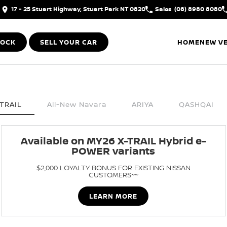
17 - 25 Stuart Highway, Stuart Park NT 0820
Sales
(08) 8980 8080
TOCK
SELL YOUR CAR
HOME
NEW VE
TRAIL
All-New Navara
ARIYA
QASHQAI
Available on MY26 X-TRAIL Hybrid e-
POWER variants
$2,000 LOYALTY BONUS FOR EXISTING NISSAN
CUSTOMERS~~
LEARN MORE