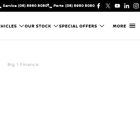
Service
(08) 8980 8080
Parts
(08) 8980 8080
HICLES
OUR STOCK
SPECIAL OFFERS
MORE
Big 1 Finance