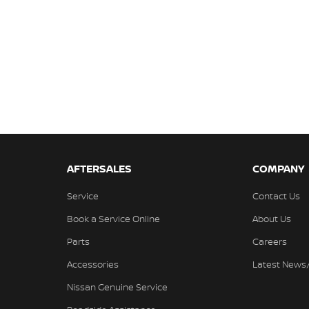
AFTERSALES
COMPANY
Service
Contact Us
Book a Service Online
About Us
Parts
Careers
Accessories
Latest News
Nissan Genuine Service