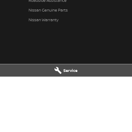
Roadside Assistance
Nissan Genuine Parts
Nissan Warranty
Service
Service
Kerry Nissan - Parts
ghway
,
Stuart Park
NT
0820
17 - 25 Stuart Highway, Stuart Park,
 8080
Park
NT
0820
Phone:
(08) 8980 8080