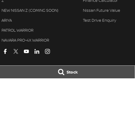
Z
Finance Calculator
NEW NISSAN Z (COMING SOON)
Nissan Future Value
ARIYA
Test Drive Enquiry
PATROL WARRIOR
NAVARA PRO-4X WARRIOR
Stock
Kerry Nissan
Kerry Nissan - 
17 - 25 Stuart Highway
,
Stuart Park
NT
0820
17 - 25 Stuart Hi
Phone:
(08) 8980 8080
Phone:
(08) 8980
LMVD 033
© Copyright
2026
. All Rights Reserved.
POWERED BY