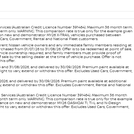
ervices (Australian Credit Licence Number 391464). Maximum 36 month term.
 term only. WARNING: This comparison rate is true only for the example given
ance on new and demonstrator MY26 X-TRAIL vehicles purchased between
ed Cars, Government, Rental and National Fleet customers.
 current Nissan vehicle owners and any immediate family members residing at
hased from 01/07/26 to 31/08/26. Offer is to be redeemed at point of sale,
vehicle ownership required, and family members must provide proof of
ale by the selling dealer at the time of vehicle purchase. Offer is not
is offer.
d 31/08/2026, and delivered by 30/09/2026. Premium paint available at
 right to vary, extend or withdraw this offer. Excludes Used Cars, Government,
, and delivered by 30/09/2026. Premium paint available at additional
vary, extend or withdraw this offer. Excludes Government, Rental and National
l Services (Australian Credit Licence Number 391464). Maximum 36 month
 month term only. WARNING: This comparison rate is true only for the example
rd finance on new and demonstrator MY26 QASHQAI Ti, Ti-L and N-Design
ht to vary, extend or withdraw this offer. Excludes Used Cars, Government,