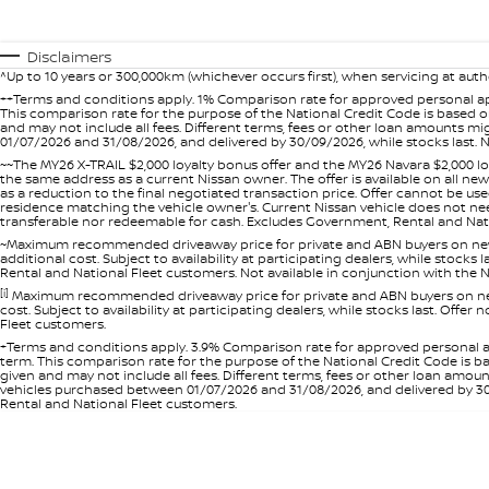
Disclaimers
^Up to 10 years or 300,000km (whichever occurs first), when servicing at auth
++Terms and conditions apply. 1% Comparison rate for approved personal ap
This comparison rate for the purpose of the National Credit Code is based on
and may not include all fees. Different terms, fees or other loan amounts m
01/07/2026 and 31/08/2026, and delivered by 30/09/2026, while stocks last. N
~~The MY26 X-TRAIL $2,000 loyalty bonus offer and the MY26 Navara $2,000 lo
the same address as a current Nissan owner. The offer is available on all n
as a reduction to the final negotiated transaction price. Offer cannot be u
residence matching the vehicle owner's. Current Nissan vehicle does not need t
transferable nor redeemable for cash. Excludes Government, Rental and Nation
~Maximum recommended driveaway price for private and ABN buyers on new 
additional cost. Subject to availability at participating dealers, while stock
Rental and National Fleet customers. Not available in conjunction with the N
[i]
Maximum recommended driveaway price for private and ABN buyers on new 
cost. Subject to availability at participating dealers, while stocks last. Off
Fleet customers.
+Terms and conditions apply. 3.9% Comparison rate for approved personal a
term. This comparison rate for the purpose of the National Credit Code is ba
given and may not include all fees. Different terms, fees or other loan amo
vehicles purchased between 01/07/2026 and 31/08/2026, and delivered by 30/0
Rental and National Fleet customers.