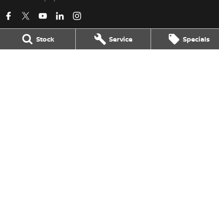
Stock
Service
Specials
Kerry Nissan
17 - 25 Stuart Highway
,
Stuart Park
NT
0820
Phone:
(08) 8980 8080
LMVD 033
Kerry Nissan - Service
17 - 25 Stuart Highway
,
Stuart Park
NT
0820
Phone:
(08) 8980 8080
Kerry Nissan - Parts
17 - 25 Stuart Highway, Stuart Park, NT 0820
,
Stuart Park
NT
0820
Phone:
(08) 8980 8080
© Copyright
2026
. All Rights Reserved.