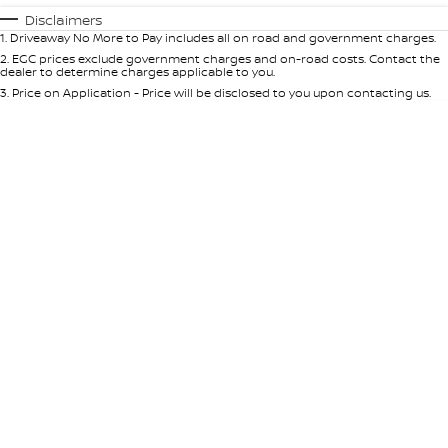
Automatic
Manual
Specials
Disclaimers
1
.
Driveaway No More to Pay includes all on road and government charges.
Per
Deposit/Trade-In
Colour
Seats
2
.
EGC prices exclude government charges and on-road costs. Contact the
dealer to determine charges applicable to you.
3
.
Price on Application - Price will be disclosed to you upon contacting us.
* This estimate is based on a loan term of 5 years and interest of 10% p/a.
Important information about this tool.
For an accurate finance estimate,
please complete our finance
enquiry
form.