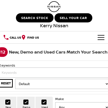
SEARCH STOCK
SELL YOUR CAR
Kerry Nissan
CALL US
FIND US
HOME
112
New, Demo and Used Cars Match Your Search
NEW VEHICLES
Keywords
OUR STOCK
QASHQAI
NEW X-TRAIL
New Cars
SPECIAL OFFERS
PATROL
ALL-NEW PATROL (COMING
RESET
SOON)
Special Offers
SERVICE
Demo Cars
ALL-NEW NAVARA
Z
Make
Service
PARTS
Local Offers
Used Cars
New
Demo
Used