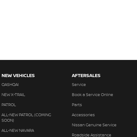
NEW VEHICLES
AFTERSALES
QASHQAI
Service
NEW X-TRAIL
Book a Service Online
PATROL
Parts
ALL-NEW PATROL (COMING
Accessories
SOON)
Nissan Genuine Service
ALL-NEW NAVARA
Roadside Assistance