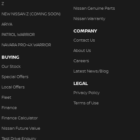
Z
Nissan Genuine Parts
NEW NISSAN Z (COMING SOON)
Nissan Warranty
ARIYA
COMPANY
PATROL WARRIOR
Contact Us
NAVARA PRO-4X WARRIOR
About Us
BUYING
Careers
Our Stock
Latest News/Blog
Special Offers
LEGAL
Local Offers
Privacy Policy
Fleet
Terms of Use
Finance
Finance Calculator
Nissan Future Value
Test Drive Enquiry