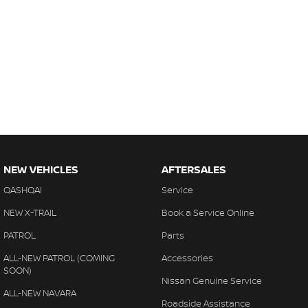
NEW VEHICLES
AFTERSALES
QASHQAI
Service
NEW X-TRAIL
Book a Service Online
PATROL
Parts
ALL-NEW PATROL (COMING
Accessories
SOON)
Nissan Genuine Service
ALL-NEW NAVARA
Roadside Assistance