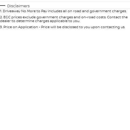
Automatic
Manual
Specials
Disclaimers
1
.
Driveaway No More to Pay includes all on road and government charges.
Per
Deposit/Trade-In
Colour
Seats
2
.
EGC prices exclude government charges and on-road costs. Contact the
dealer to determine charges applicable to you.
3
.
Price on Application - Price will be disclosed to you upon contacting us.
* This estimate is based on a loan term of 5 years and interest of 10% p/a.
Important information about this tool.
For an accurate finance estimate,
please complete our finance
enquiry
form.