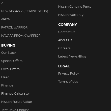
Z
Nissan Genuine Parts
NEW NISSAN Z (COMING SOON)
Nissan Warranty
ARIYA
COMPANY
PATROL WARRIOR
Contact Us
NAVARA PRO-4X WARRIOR
About Us
BUYING
Careers
Our Stock
Latest News/Blog
Special Offers
LEGAL
Local Offers
Privacy Policy
Fleet
Terms of Use
Finance
Finance Calculator
Nissan Future Value
Test Drive Enquiry