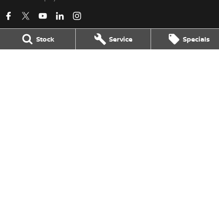
Stock
Service
Specials
Kerry Nissan
17 - 25 Stuart Highway
,
Stuart Park
NT
0820
Phone:
(08) 8980 8080
LMVD 033
Kerry Nissan - Service
17 - 25 Stuart Highway
,
Stuart Park
NT
0820
Phone:
(08) 8980 8080
Kerry Nissan - Parts
17 - 25 Stuart Highway, Stuart Park, NT 0820
,
Stuart Park
NT
0820
Phone:
(08) 8980 8080
© Copyright
2026
. All Rights Reserved.