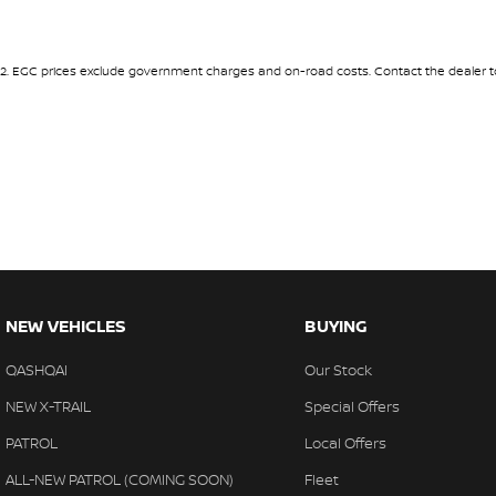
2
.
EGC prices exclude government charges and on-road costs. Contact the dealer to
NEW VEHICLES
BUYING
QASHQAI
Our Stock
NEW X-TRAIL
Special Offers
PATROL
Local Offers
ALL-NEW PATROL (COMING SOON)
Fleet