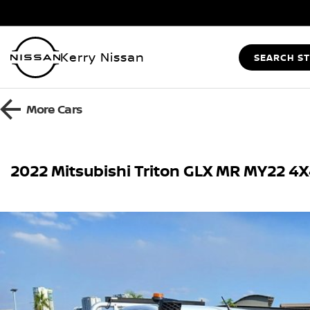
Kerry Nissan
SEARCH S
More
Cars
2022 Mitsubishi Triton GLX MR MY22 4