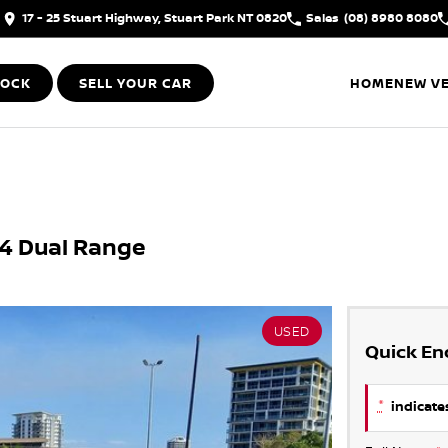
17 - 25 Stuart Highway, Stuart Park NT 0820
Sales
(08) 8980 8080
TOCK
SELL YOUR CAR
HOME
NEW VE
X4 Dual Range
USED
Quick En
*
indicates