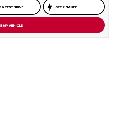
 A TEST DRIVE
GET FINANCE
E MY VEHICLE