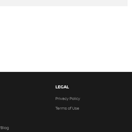
LEGAL
Privacy Policy
Terms of Use
/Blog