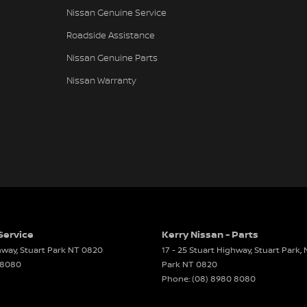
Nissan Genuine Service
Roadside Assistance
Nissan Genuine Parts
Nissan Warranty
Service
Kerry Nissan - Parts
ghway
,
Stuart Park
NT
0820
17 - 25 Stuart Highway, Stuart Park,
 8080
Park
NT
0820
Phone:
(08) 8980 8080