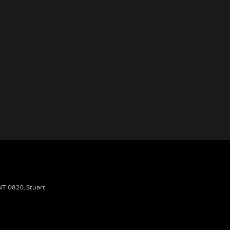
 NT 0820
,
Stuart