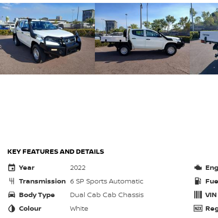
KEY FEATURES AND DETAILS
Year
2022
Eng
Transmission
6 SP Sports Automatic
Fue
Body Type
Dual Cab Cab Chassis
VIN
Colour
White
Reg