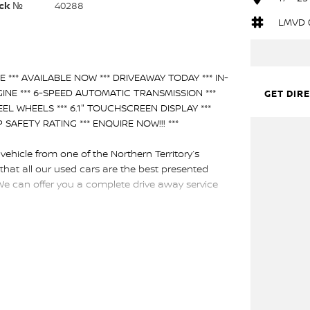
ck №
40288
LMVD 
 *** AVAILABLE NOW *** DRIVEAWAY TODAY *** IN-
INE *** 6-SPEED AUTOMATIC TRANSMISSION ***
GET DIR
EEL WHEELS *** 6.1" TOUCHSCREEN DISPLAY ***
AFETY RATING *** ENQUIRE NOW!!! ***
hicle from one of the Northern Territory’s
that all our used cars are the best presented
We can offer you a complete drive away service
nced licensed valuers offer you up to date
arch and experience throughout Australia. This in
e several, and our professional Business
th a family operated and proudly Northern