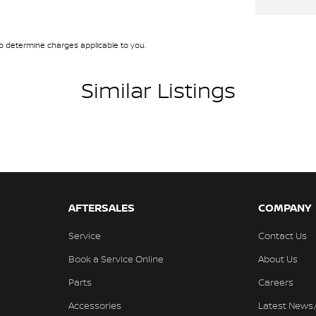
 determine charges applicable to you.
Similar Listings
AFTERSALES
COMPANY
Service
Contact Us
Book a Service Online
About Us
Parts
Careers
Accessories
Latest News