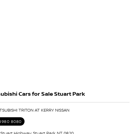
ubishi Cars for Sale Stuart Park
ITSUBISHI TRITON AT KERRY NISSAN
 8980 8080
5 Stuart Highway, Stuart Park NT 0820