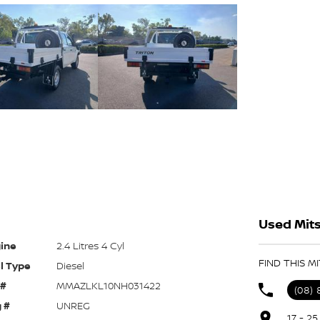
Used Mits
ine
2.4 Litres 4 Cyl
FIND THIS M
l Type
Diesel
 #
MMAZLKL10NH031422
(08)
 #
UNREG
17 - 2