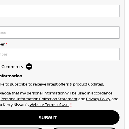
er
*
dd Comments
Information
like to subscribe to receive latest offers & product updates.
ledge that my personal information will be used in accordance
r
Personal Information Collection Statement
and
Privacy Policy
, and
to
Kerry Nissan's
Website Terms of Use.
*
SUBMIT