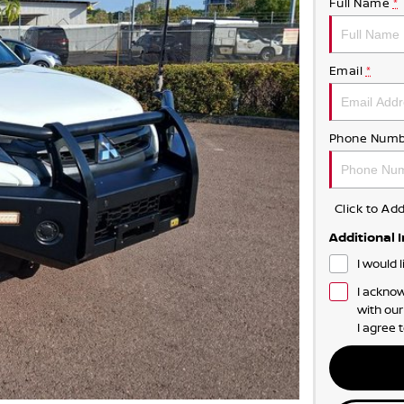
Full Name
*
Email
*
Phone Numb
Click to A
Additional 
I would 
I acknow
with ou
I agree 