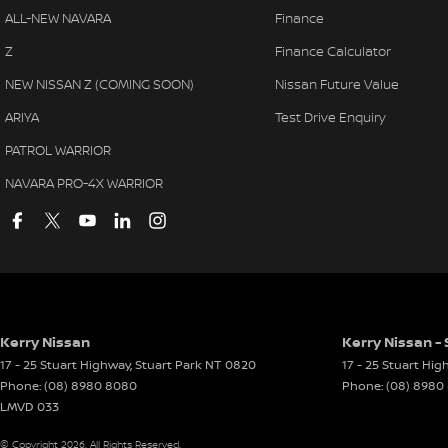
ALL-NEW NAVARA
Finance
Z
Finance Calculator
NEW NISSAN Z (COMING SOON)
Nissan Future Value
ARIYA
Test Drive Enquiry
PATROL WARRIOR
NAVARA PRO-4X WARRIOR
Kerry Nissan
Kerry Nissan - 
17 - 25 Stuart Highway
,
Stuart Park
NT
0820
17 - 25 Stuart Hi
Phone:
(08) 8980 8080
Phone:
(08) 8980
LMVD 033
© Copyright
2026
. All Rights Reserved.