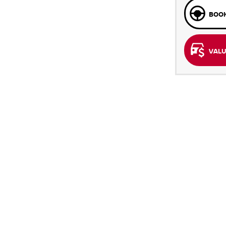
BOOK
VALU