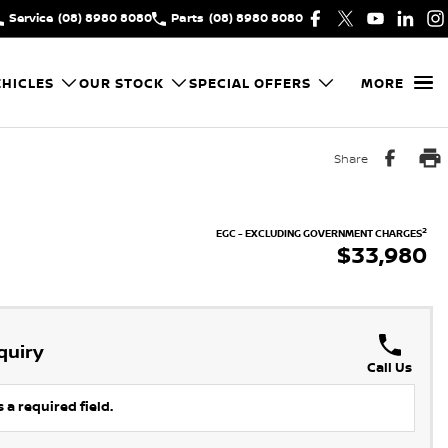
Service
(08) 8980 8080
Parts
(08) 8980 8080
HICLES
OUR STOCK
SPECIAL OFFERS
MORE
Share
2
EGC - EXCLUDING GOVERNMENT CHARGES
$33,980
quiry
Call Us
 a required field.