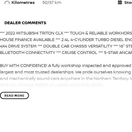
Kilometres
50,157 km
Sto
DEALER COMMENTS
*** 2022 MITSUBISHI TRITON GLX *** TOUGH & RELIABLE WORKHORSE
HOUSE FINANCE AVAILABLE *** 2.4L 4-CYLINDER TURBO DIESEL ENG
4X4 DRIVE SYSTEM *** DOUBLE CAB CHASSIS VERSATILITY *** 16" ST
BLUETOOTH CONNECTIVITY *** CRUISE CONTROL *** 5-STAR ANCAP S
BUY WITH CONFIDENCE! A fully workshop inspected and approved ve
largest and most trusted dealerships. We pride ourselves knowing 
and mechanically sound cars anywhere in the Northern Territory. 
and can arrange freight anywhere around Australia.
HAVE A CAR TO SELL? WE ARE LOOKING TO BUY! Our team of experie
READ MORE
valuations of the highest accuracy utilizing a combination of rese
return means the highest valuations possible for your car.
NEED EASY FINANCE? Tired of dealing with only one lender? We hav
Managers are always on hand to find you the best deal.
ENQUIRE ONLINE NOW to discover how easy it is to do business wi
Territory Dealership.