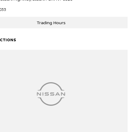
033
Trading Hours
ECTIONS