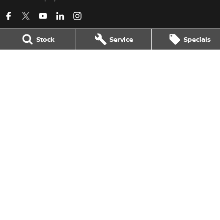
Stock
Service
Specials
Kerry Nissan
17 - 25 Stuart Highway
,
Stuart Park
NT
0820
Phone:
(08) 8980 8080
LMVD 033
Kerry Nissan - Service
17 - 25 Stuart Highway
,
Stuart Park
NT
0820
Phone:
(08) 8980 8080
Kerry Nissan - Parts
17 - 25 Stuart Highway, Stuart Park, NT 0820
,
Stuart Park
NT
0820
Phone:
(08) 8980 8080
© Copyright
2026
. All Rights Reserved.