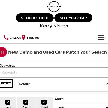
SEARCH STOCK
SELL YOUR CAR
Kerry Nissan
CALL US
FIND US
HOME
111
New, Demo and Used Cars Match Your Search
NEW VEHICLES
Keywords
OUR STOCK
QASHQAI
NEW X-TRAIL
New Cars
SPECIAL OFFERS
PATROL
ALL-NEW PATROL (COMING
RESET
SOON)
Special Offers
SERVICE
Demo Cars
ALL-NEW NAVARA
Z
Make
Service
PARTS
Local Offers
Used Cars
New
Demo
Used