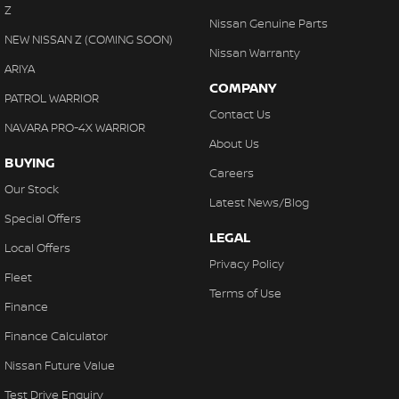
Z
Nissan Genuine Parts
NEW NISSAN Z (COMING SOON)
Nissan Warranty
ARIYA
COMPANY
PATROL WARRIOR
Contact Us
NAVARA PRO-4X WARRIOR
About Us
BUYING
Careers
Our Stock
Latest News/Blog
Special Offers
LEGAL
Local Offers
Privacy Policy
Fleet
Terms of Use
Finance
Finance Calculator
Nissan Future Value
Test Drive Enquiry