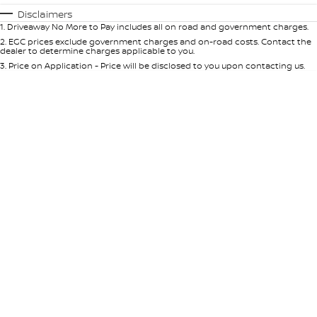
Automatic
Manual
Specials
Disclaimers
1
.
Driveaway No More to Pay includes all on road and government charges.
Per
Deposit/Trade-In
Colour
Seats
2
.
EGC prices exclude government charges and on-road costs. Contact the
dealer to determine charges applicable to you.
3
.
Price on Application - Price will be disclosed to you upon contacting us.
* This estimate is based on a loan term of 5 years and interest of 10% p/a.
Important information about this tool.
For an accurate finance estimate,
please complete our finance
enquiry
form.