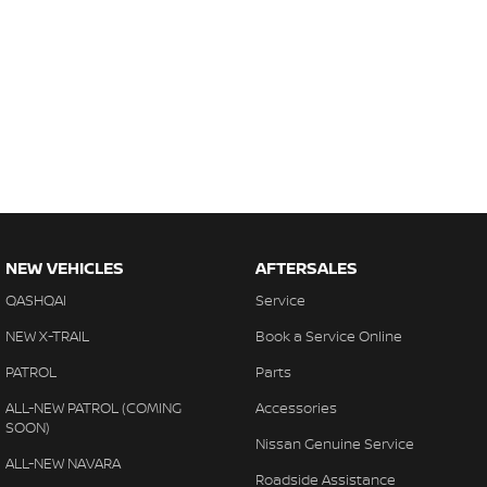
NEW VEHICLES
AFTERSALES
QASHQAI
Service
NEW X-TRAIL
Book a Service Online
PATROL
Parts
ALL-NEW PATROL (COMING
Accessories
SOON)
Nissan Genuine Service
ALL-NEW NAVARA
Roadside Assistance