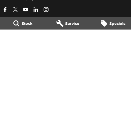
Stock
Service
Specials
Kerry Nissan
17 - 25 Stuart Highway
,
Stuart Park
NT
0820
Phone:
(08) 8980 8080
LMVD 033
Kerry Nissan - Service
17 - 25 Stuart Highway
,
Stuart Park
NT
0820
Phone:
(08) 8980 8080
Kerry Nissan - Parts
17 - 25 Stuart Highway, Stuart Park, NT 0820
,
Stuart Park
NT
0820
Phone:
(08) 8980 8080
© Copyright
2026
. All Rights Reserved.