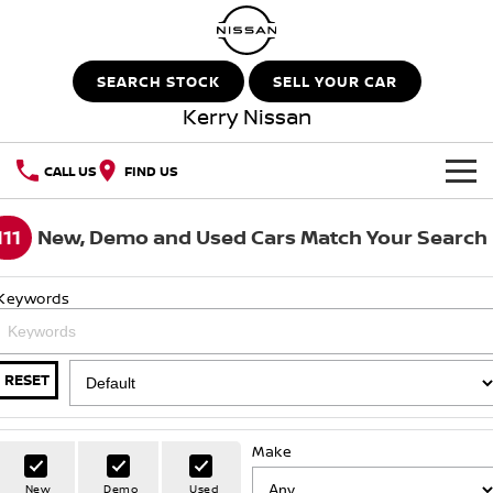
SEARCH STOCK
SELL YOUR CAR
Kerry Nissan
CALL US
FIND US
HOME
111
New, Demo and Used Cars Match Your Search
NEW VEHICLES
Keywords
OUR STOCK
QASHQAI
NEW X-TRAIL
New Cars
SPECIAL OFFERS
PATROL
ALL-NEW PATROL (COMING
RESET
SOON)
Special Offers
SERVICE
Demo Cars
ALL-NEW NAVARA
Z
Make
Service
PARTS
Local Offers
Used Cars
New
Demo
Used