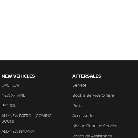
NEW VEHICLES
AFTERSALES
QASHQAI
Service
NEW X-TRAIL
Book a Service Online
PATROL
Parts
ALL-NEW PATROL (COMING
Accessories
SOON)
Nissan Genuine Service
ALL-NEW NAVARA
Roadside Assistance