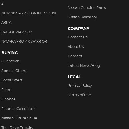
Z
Nissan Genuine Parts
NEW NISSAN Z (COMING SOON)
Nissan Warranty
ARIYA
COMPANY
PATROL WARRIOR
Contact Us
NAVARA PRO-4X WARRIOR
About Us
BUYING
Careers
Our Stock
Latest News/Blog
Special Offers
LEGAL
Local Offers
Privacy Policy
Fleet
Terms of Use
Finance
Finance Calculator
Nissan Future Value
Test Drive Enquiry