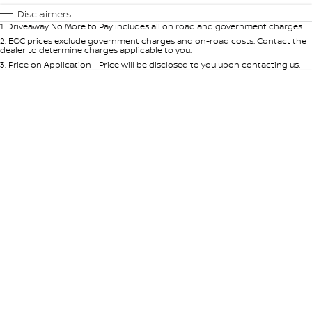
Automatic
Manual
Specials
Disclaimers
1
.
Driveaway No More to Pay includes all on road and government charges.
Per
Deposit/Trade-In
Colour
Seats
2
.
EGC prices exclude government charges and on-road costs. Contact the
dealer to determine charges applicable to you.
3
.
Price on Application - Price will be disclosed to you upon contacting us.
* This estimate is based on a loan term of 5 years and interest of 10% p/a.
Important information about this tool.
For an accurate finance estimate,
please complete our finance
enquiry
form.