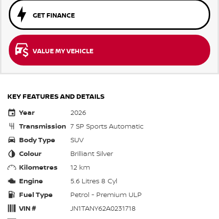
GET FINANCE
VALUE MY VEHICLE
KEY FEATURES AND DETAILS
Year
2026
Transmission
7 SP Sports Automatic
Body Type
SUV
Colour
Brilliant Silver
Kilometres
12 km
Engine
5.6 Litres 8 Cyl
Fuel Type
Petrol - Premium ULP
VIN #
JN1TANY62A0231718