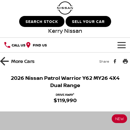
SEARCH STOCK
SELL YOUR CAR
Kerry Nissan
CALL US
FIND US
HOME
More
Cars
Share
NEW VEHICLES
2026 Nissan Patrol Warrior Y62 MY26 4X4
Dual Range
OUR STOCK
QASHQAI
NEW X-TRAIL
1
DRIVE AWAY
$119,990
New Cars
SPECIAL OFFERS
PATROL
ALL-NEW PATROL (COMING
SOON)
Special Offers
SERVICE
Demo Cars
ALL-NEW NAVARA
Z
NEW
Service
PARTS
Local Offers
Used Cars