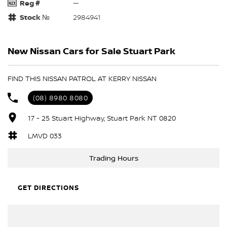
Reg #
—
Stock №
2984941
New Nissan Cars for Sale Stuart Park
FIND THIS NISSAN PATROL AT KERRY NISSAN
(08) 8980 8080
17 - 25 Stuart Highway, Stuart Park NT 0820
LMVD 033
Trading Hours
GET DIRECTIONS