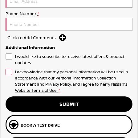
Phone Number
*
Click to Add Comments
Additional Information
I would like to subscribe to receive latest offers & product
updates.
I acknowledge that my personal information will be used in
accordance with our
Personal Information Collection
Statement
and
Privacy Policy
, and I agree to
Kerry Nissan's
Website Terms of Use.
*
SUBMIT
BOOK A TEST DRIVE