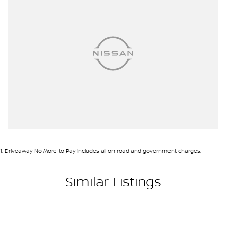
1
.
Driveaway No More to Pay includes all on road and government charges.
Similar Listings