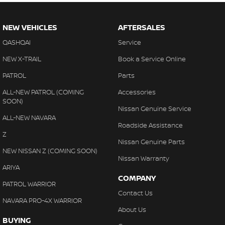
NEW VEHICLES
AFTERSALES
QASHQAI
Service
NEW X-TRAIL
Book a Service Online
PATROL
Parts
ALL-NEW PATROL (COMING
Accessories
SOON)
Nissan Genuine Service
ALL-NEW NAVARA
Roadside Assistance
Z
Nissan Genuine Parts
NEW NISSAN Z (COMING SOON)
Nissan Warranty
ARIYA
COMPANY
PATROL WARRIOR
Contact Us
NAVARA PRO-4X WARRIOR
About Us
BUYING