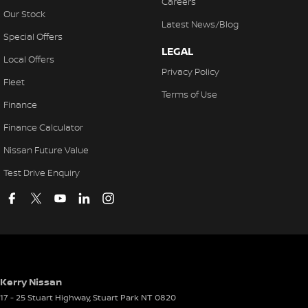
Careers
Our Stock
Latest News/Blog
Special Offers
LEGAL
Local Offers
Privacy Policy
Fleet
Terms of Use
Finance
Finance Calculator
Nissan Future Value
Test Drive Enquiry
Kerry Nissan
17 - 25 Stuart Highway
,
Stuart Park
NT
0820