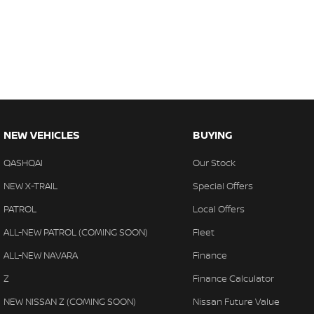
NEW VEHICLES
BUYING
QASHQAI
Our Stock
NEW X-TRAIL
Special Offers
PATROL
Local Offers
ALL-NEW PATROL (COMING SOON)
Fleet
ALL-NEW NAVARA
Finance
Z
Finance Calculator
NEW NISSAN Z (COMING SOON)
Nissan Future Value