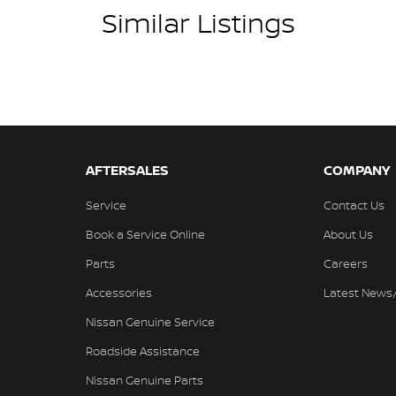
Similar Listings
AFTERSALES
COMPANY
Service
Contact Us
Book a Service Online
About Us
Parts
Careers
Accessories
Latest News
Nissan Genuine Service
Roadside Assistance
Nissan Genuine Parts