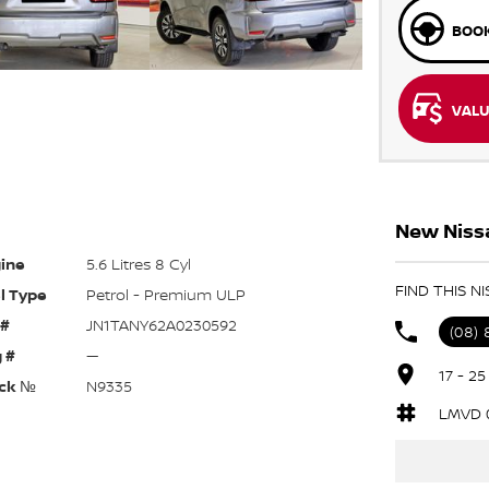
BOOK
VALU
New Nissa
ine
5.6 Litres 8 Cyl
FIND THIS N
l Type
Petrol - Premium ULP
 #
JN1TANY62A0230592
(08)
 #
—
17 - 2
ck №
N9335
LMVD 