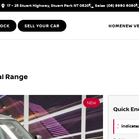
17 - 25 Stuart Highway, Stuart Park NT 0820
Sales
(08) 8980 8080
TOCK
SELL YOUR CAR
HOME
NEW VE
al Range
NEW
Quick En
*
indicates