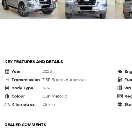
KEY FEATURES AND DETAILS
Year
2025
Eng
Transmission
7 SP Sports Automatic
Fue
Body Type
SUV
VIN
Colour
Gun Metallic
Reg
Kilometres
25 km
Sto
DEALER COMMENTS