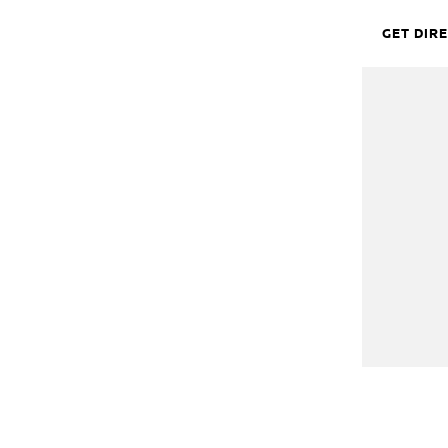
GET DIR