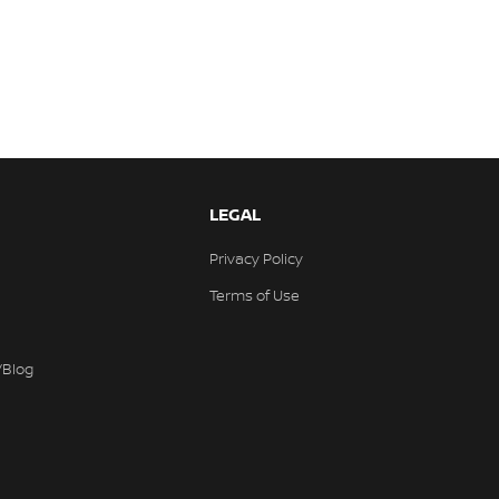
LEGAL
Privacy Policy
Terms of Use
/Blog