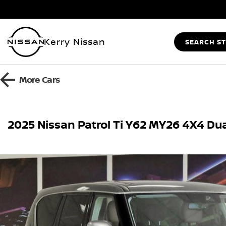
Kerry Nissan
SEARCH S
More
Cars
2025 Nissan Patrol Ti Y62 MY26 4X4 Du