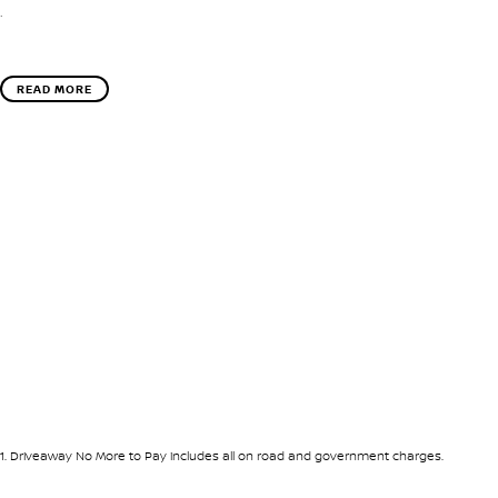
.
READ MORE
1
.
Driveaway No More to Pay includes all on road and government charges.