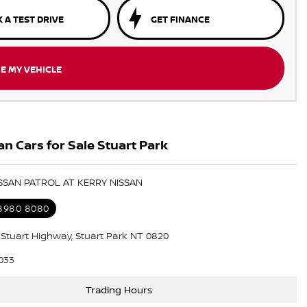
 A TEST DRIVE
GET FINANCE
E MY VEHICLE
n Cars for Sale Stuart Park
ISSAN PATROL AT KERRY NISSAN
 8980 8080
5 Stuart Highway, Stuart Park NT 0820
033
Trading Hours