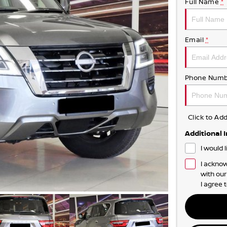
Full Name
*
Email
*
Phone Numb
Click to A
Additional 
I would 
I acknow
with ou
I agree 