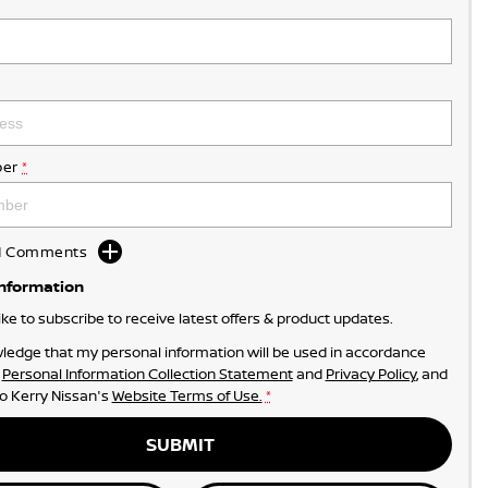
er
*
dd Comments
Information
like to subscribe to receive latest offers & product updates.
ledge that my personal information will be used in accordance
r
Personal Information Collection Statement
and
Privacy Policy
, and
to
Kerry Nissan's
Website Terms of Use.
*
SUBMIT