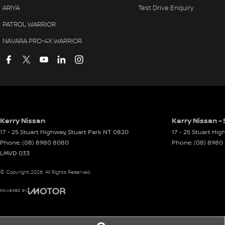
ARIYA
Test Drive Enquiry
PATROL WARRIOR
NAVARA PRO-4X WARRIOR
Kerry Nissan
Kerry Nissan - 
17 - 25 Stuart Highway
,
Stuart Park
NT
0820
17 - 25 Stuart Hi
Phone:
(08) 8980 8080
Phone:
(08) 8980
LMVD 033
© Copyright
2026
. All Rights Reserved.
POWERED BY
CMS Login
Visit iMotor