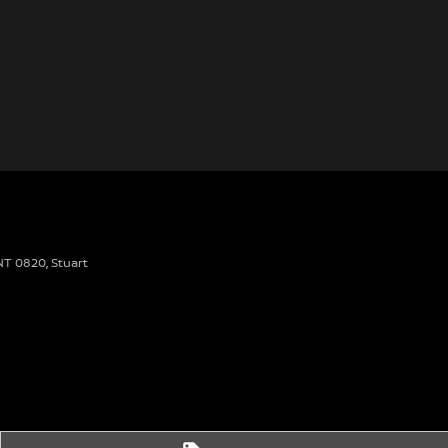
 NT 0820
,
Stuart