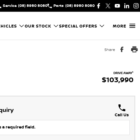
Service
(08) 8980 8080
Parts
(08) 8980 8080
HICLES
OUR STOCK
SPECIAL OFFERS
MORE
Share
1
DRIVE AWAY
$103,990
quiry
Call Us
 a required field.