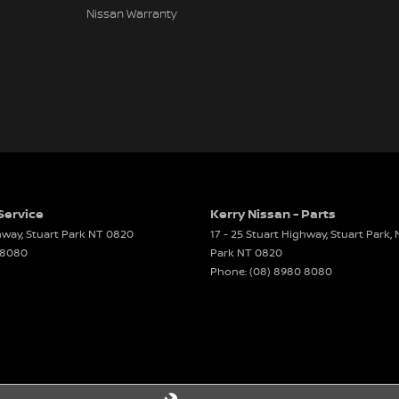
Nissan Warranty
Service
Kerry Nissan - Parts
ghway
,
Stuart Park
NT
0820
17 - 25 Stuart Highway, Stuart Park,
 8080
Park
NT
0820
Phone:
(08) 8980 8080