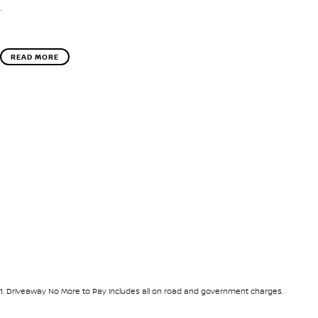
.
READ MORE
1
.
Driveaway No More to Pay includes all on road and government charges.