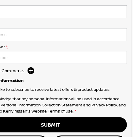
er
*
dd Comments
Information
like to subscribe to receive latest offers & product updates.
ledge that my personal information will be used in accordance
r
Personal Information Collection Statement
and
Privacy Policy
, and
to
Kerry Nissan's
Website Terms of Use.
*
SUBMIT