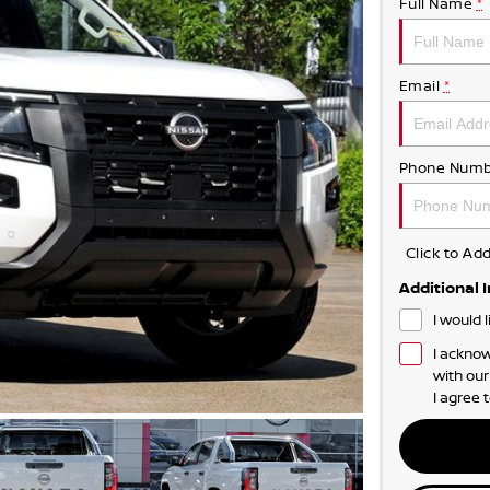
Full Name
*
Email
*
Phone Numb
Click to A
Additional 
I would 
I acknow
with ou
I agree 