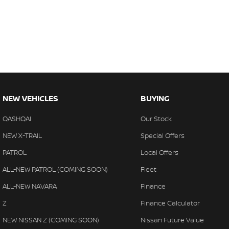
NEW VEHICLES
BUYING
QASHQAI
Our Stock
NEW X-TRAIL
Special Offers
PATROL
Local Offers
ALL-NEW PATROL (COMING SOON)
Fleet
ALL-NEW NAVARA
Finance
Z
Finance Calculator
NEW NISSAN Z (COMING SOON)
Nissan Future Value