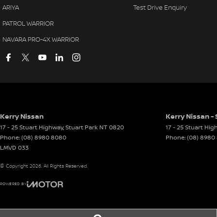
ARIYA
Test Drive Enquiry
PATROL WARRIOR
NAVARA PRO-4X WARRIOR
Kerry Nissan
Kerry Nissan - 
17 - 25 Stuart Highway
,
Stuart Park
NT
0820
17 - 25 Stuart Hi
Phone:
(08) 8980 8080
Phone:
(08) 8980
LMVD 033
© Copyright
2026
. All Rights Reserved.
POWERED BY
CMS Login
Visit iMotor