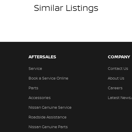
Similar Listings
AFTERSALES
COMPANY
Service
Contact Us
Book a Service Online
About Us
Parts
Careers
Accessories
Latest News
Nissan Genuine Service
Roadside Assistance
Nissan Genuine Parts