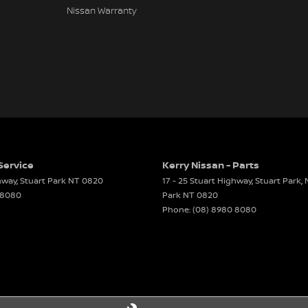
Nissan Warranty
Service
Kerry Nissan - Parts
ghway
,
Stuart Park
NT
0820
17 - 25 Stuart Highway, Stuart Park,
 8080
Park
NT
0820
Phone:
(08) 8980 8080