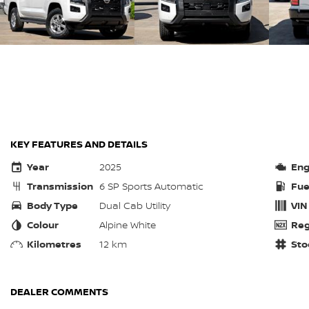
KEY FEATURES AND DETAILS
Year
2025
Eng
Transmission
6 SP Sports Automatic
Fue
Body Type
Dual Cab Utility
VIN
Colour
Alpine White
Reg
Kilometres
12 km
Sto
DEALER COMMENTS