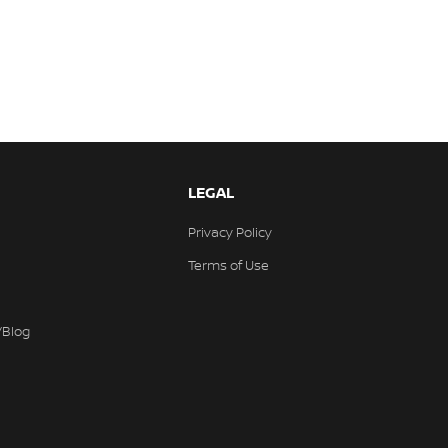
LEGAL
Privacy Policy
Terms of Use
/Blog