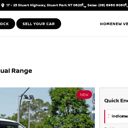
17 - 25 Stuart Highway, Stuart Park NT 0820
Sales
(08) 8980 8080
TOCK
SELL YOUR CAR
HOME
NEW VE
Dual Range
NEW
Quick En
*
indicates