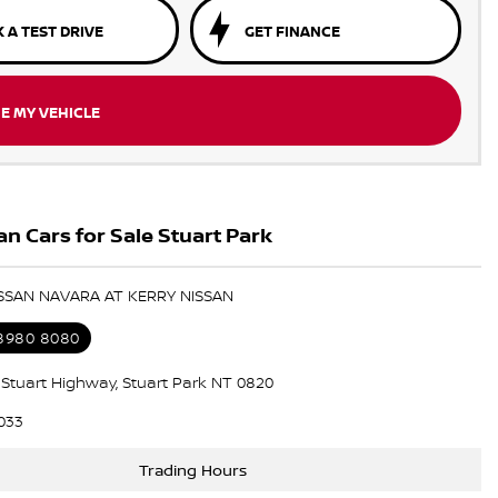
 A TEST DRIVE
GET FINANCE
E MY VEHICLE
n Cars for Sale Stuart Park
ISSAN NAVARA AT KERRY NISSAN
 8980 8080
5 Stuart Highway, Stuart Park NT 0820
033
Trading Hours