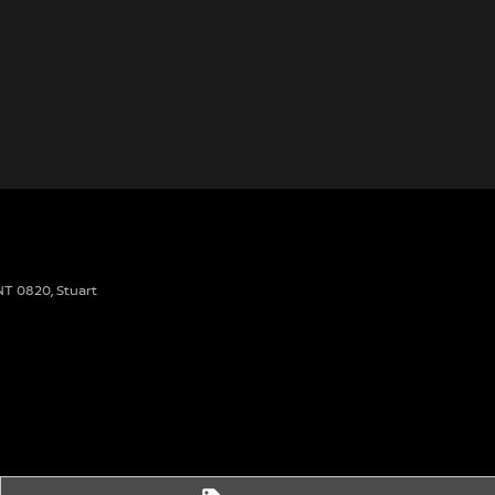
 NT 0820
,
Stuart