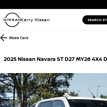
Kerry Nissan
SEARCH S
More
Cars
2025 Nissan Navara ST D27 MY26 4X4 