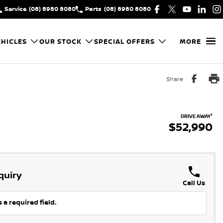
Service
(08) 8980 8080
Parts
(08) 8980 8080
HICLES
OUR STOCK
SPECIAL OFFERS
MORE
Share
1
DRIVE AWAY
$52,990
quiry
Call Us
 a required field.