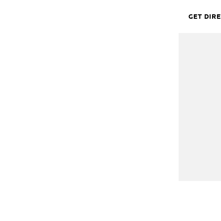
GET DIR