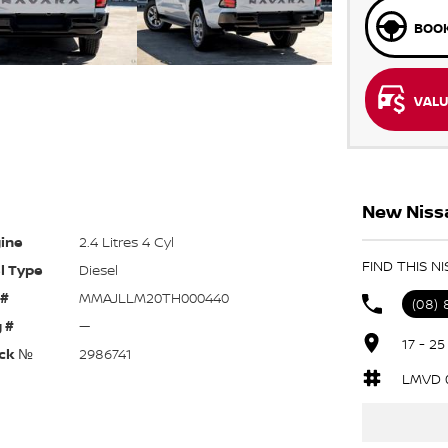
BOOK
VALU
New Nissa
ine
2.4 Litres 4 Cyl
FIND THIS N
l Type
Diesel
 #
MMAJLLM20TH000440
(08)
 #
—
17 - 2
ck №
2986741
LMVD 