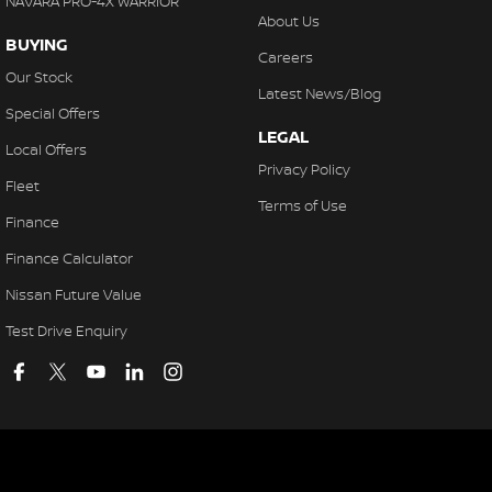
NAVARA PRO-4X WARRIOR
About Us
BUYING
Careers
Our Stock
Latest News/Blog
Special Offers
LEGAL
Local Offers
Privacy Policy
Fleet
Terms of Use
Finance
Finance Calculator
Nissan Future Value
Test Drive Enquiry