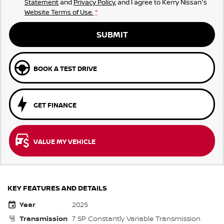
Statement
and
Privacy Policy
, and I agree to
Kerry Nissan's
Website Terms of Use.
*
SUBMIT
BOOK A TEST DRIVE
GET FINANCE
VALUE MY VEHICLE
KEY FEATURES AND DETAILS
Year
2025
Transmission
7 SP Constantly Variable Transmission