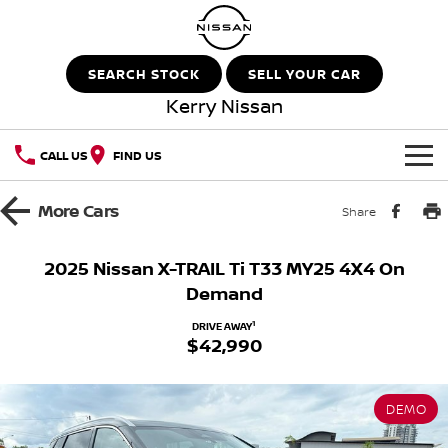
SEARCH STOCK
SELL YOUR CAR
Kerry Nissan
CALL US
FIND US
HOME
More
Cars
Share
NEW VEHICLES
2025 Nissan X-TRAIL Ti T33 MY25 4X4 On
Demand
OUR STOCK
QASHQAI
NEW X-TRAIL
1
DRIVE AWAY
$42,990
New Cars
SPECIAL OFFERS
PATROL
ALL-NEW PATROL (COMING
SOON)
Special Offers
SERVICE
Demo Cars
ALL-NEW NAVARA
Z
DEMO
Service
PARTS
Local Offers
Used Cars