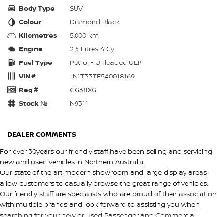
Body Type
SUV
Colour
Diamond Black
Kilometres
5,000 km
Engine
2.5 Litres 4 Cyl
Fuel Type
Petrol - Unleaded ULP
VIN #
JN1T33TE5A0018169
Reg #
CG38XG
Stock №
N9311
DEALER COMMENTS
For over 30years our friendly staff have been selling and servicing
new and used vehicles in Northern Australia .
Our state of the art modern showroom and large display areas
allow customers to casually browse the great range of vehicles.
Our friendly staff are specialists who are proud of their association
with multiple brands and look forward to assisting you when
searching for your new or used Passenger and Commercial