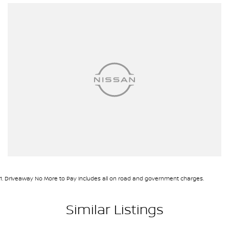
1
.
Driveaway No More to Pay includes all on road and government charges.
Similar Listings