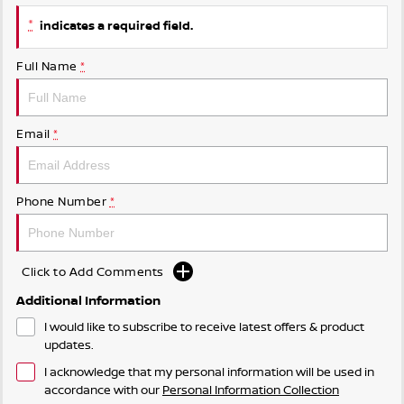
*
indicates a required field.
Full Name
*
Email
*
Phone Number
*
Click to Add Comments
Additional Information
I would like to subscribe to receive latest offers & product
updates.
I acknowledge that my personal information will be used in
accordance with our
Personal Information Collection