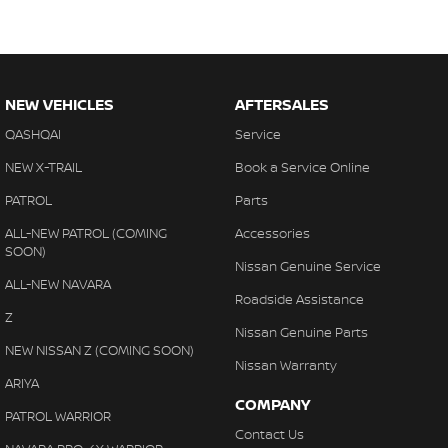
NEW VEHICLES
AFTERSALES
QASHQAI
Service
NEW X-TRAIL
Book a Service Online
PATROL
Parts
ALL-NEW PATROL (COMING
Accessories
SOON)
Nissan Genuine Service
ALL-NEW NAVARA
Roadside Assistance
Z
Nissan Genuine Parts
NEW NISSAN Z (COMING SOON)
Nissan Warranty
ARIYA
COMPANY
PATROL WARRIOR
Contact Us