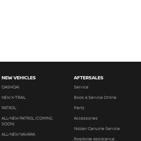
NEW VEHICLES
AFTERSALES
QASHQAI
Service
NEW X-TRAIL
Book a Service Online
PATROL
Parts
ALL-NEW PATROL (COMING
Accessories
SOON)
Nissan Genuine Service
ALL-NEW NAVARA
Roadside Assistance