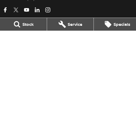
Stock
Service
Specials
Kerry Nissan
17 - 25 Stuart Highway
,
Stuart Park
NT
0820
Phone:
(08) 8980 8080
LMVD 033
Kerry Nissan - Service
17 - 25 Stuart Highway
,
Stuart Park
NT
0820
Phone:
(08) 8980 8080
Kerry Nissan - Parts
17 - 25 Stuart Highway, Stuart Park, NT 0820
,
Stuart Park
NT
0820
Phone:
(08) 8980 8080
© Copyright
2026
. All Rights Reserved.