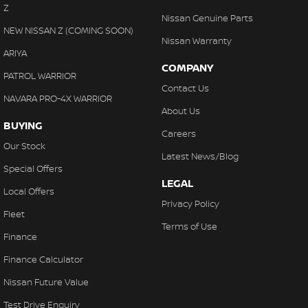
Z
Nissan Genuine Parts
NEW NISSAN Z (COMING SOON)
Nissan Warranty
ARIYA
COMPANY
PATROL WARRIOR
Contact Us
NAVARA PRO-4X WARRIOR
About Us
BUYING
Careers
Our Stock
Latest News/Blog
Special Offers
LEGAL
Local Offers
Privacy Policy
Fleet
Terms of Use
Finance
Finance Calculator
Nissan Future Value
Test Drive Enquiry