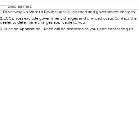
Automatic
Manual
Specials
Disclaimers
1
.
Driveaway No More to Pay includes all on road and government charges.
Per
Deposit/Trade-In
Colour
Seats
2
.
EGC prices exclude government charges and on-road costs. Contact the
dealer to determine charges applicable to you.
3
.
Price on Application - Price will be disclosed to you upon contacting us.
* This estimate is based on a loan term of 5 years and interest of 10% p/a.
Important information about this tool.
For an accurate finance estimate,
please complete our finance
enquiry
form.