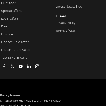
Our Stock
Latest News/Blog
Special Offers
LEGAL
Local Offers
Privacy Policy
Fleet
Terms of Use
Finance
Finance Calculator
Nissan Future Value
Test Drive Enquiry
Kerry Nissan
17 - 25 Stuart Highway
,
Stuart Park
NT
0820
Phone:
(08) 8980 8080