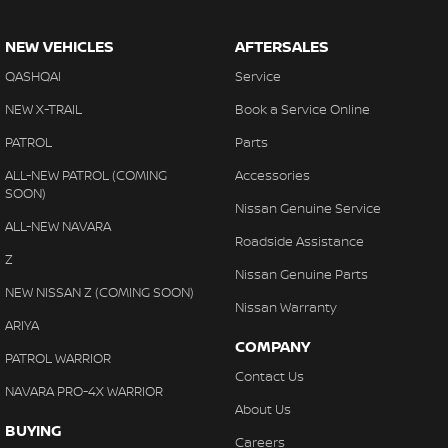
NEW VEHICLES
AFTERSALES
QASHQAI
Service
NEW X-TRAIL
Book a Service Online
PATROL
Parts
ALL-NEW PATROL (COMING
Accessories
SOON)
Nissan Genuine Service
ALL-NEW NAVARA
Roadside Assistance
Z
Nissan Genuine Parts
NEW NISSAN Z (COMING SOON)
Nissan Warranty
ARIYA
COMPANY
PATROL WARRIOR
Contact Us
NAVARA PRO-4X WARRIOR
About Us
BUYING
Careers