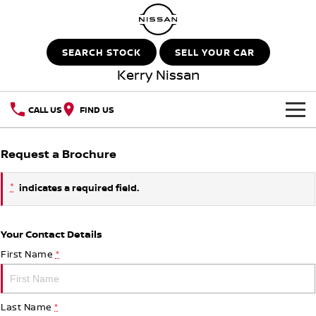
SEARCH STOCK
SELL YOUR CAR
Kerry Nissan
CALL US
FIND US
HOME
Request a Brochure
NEW VEHICLES
*
indicates a required field.
OUR STOCK
QASHQAI
NEW X-TRAIL
Your Contact Details
New Cars
SPECIAL OFFERS
PATROL
ALL-NEW PATROL (COMING
SOON)
First Name
*
Special Offers
SERVICE
Demo Cars
ALL-NEW NAVARA
Z
Last Name
*
Service
PARTS
Local Offers
Used Cars