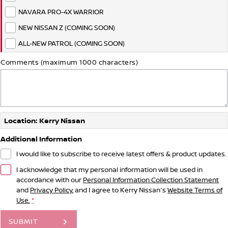
NAVARA PRO-4X WARRIOR
NEW NISSAN Z (COMING SOON)
ALL-NEW PATROL (COMING SOON)
Comments (maximum 1000 characters)
Location: Kerry Nissan
Additional Information
I would like to subscribe to receive latest offers & product updates.
I acknowledge that my personal information will be used in
accordance with our
Personal Information Collection Statement
and
Privacy Policy
, and I agree to
Kerry Nissan's
Website Terms of
Use.
*
SUBMIT